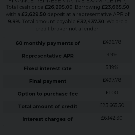
FINANCE REPRESENTATIVE EXAMPLE (
HP
)
Total cash price
£
26,295.00
. Borrowing
£
23,665.50
with a
£
2,629.50
deposit at a representative APR of
9.9
%
. Total amount payable
£
32,437.30
. We are a
credit broker not a lender.
£
496.78
60
monthly payments of
9.9
%
Representative APR
5.19
%
Fixed interest rate
£
497.78
Final payment
£
1.00
Option to purchase fee
£
23,665.50
Total amount of credit
£
6,142.30
Interest charges of