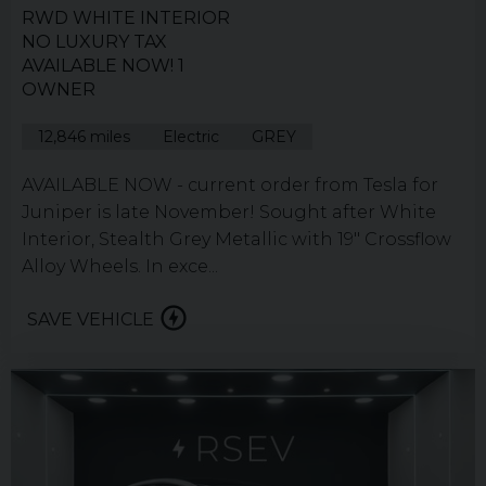
RWD WHITE INTERIOR
NO LUXURY TAX
AVAILABLE NOW! 1
OWNER
12,846 miles
Electric
GREY
AVAILABLE NOW - current order from Tesla for
Juniper is late November! Sought after White
Interior, Stealth Grey Metallic with 19" Crossflow
Alloy Wheels. In exce...
SAVE VEHICLE