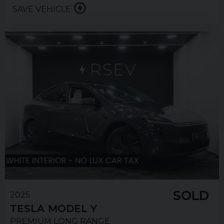
SAVE VEHICLE
SOLD
2025
TESLA
MODEL Y
PREMIUM LONG RANGE