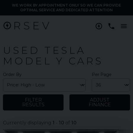
WE WORK BY APPOINTMENT ONLY SO WE CAN PROVIDE
OPTIMAL SERVICE AND DEDICATED ATTENTION
M
USED TESLA
MODEL Y CARS
Order By
Per Page
FILTER
ADJUST
RESULTS
FINANCE
Currently displaying
1
-
10
of
10