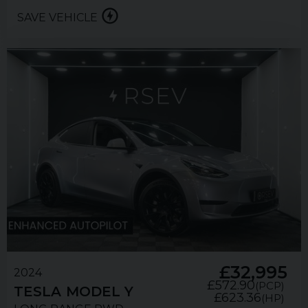
SAVE VEHICLE
£32,995
2024
£572.90
(PCP)
TESLA
MODEL Y
£623.36
(HP)