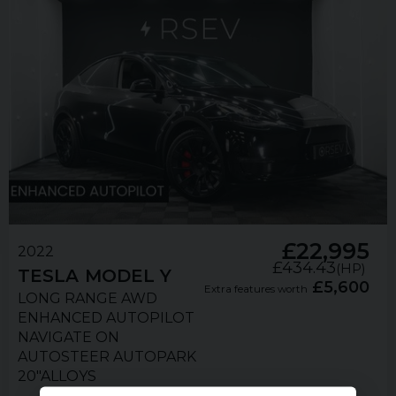
£22,995
2022
£434.43
(HP)
TESLA
MODEL Y
£5,600
Extra features worth
LONG RANGE AWD
ENHANCED AUTOPILOT
NAVIGATE ON
AUTOSTEER AUTOPARK
20"ALLOYS