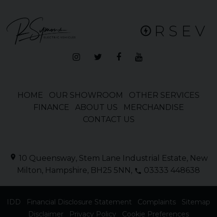
HOME
OUR SHOWROOM
OTHER SERVICES
FINANCE
ABOUT US
MERCHANDISE
CONTACT US
10 Queensway
Stem Lane Industrial Estate
New
Milton
Hampshire
BH25 5NN
03333 448638
IDD
Financial Disclosure Statement
Complaints
Sitemap
Disclaimer
Privacy Policy
Cookie Preferences