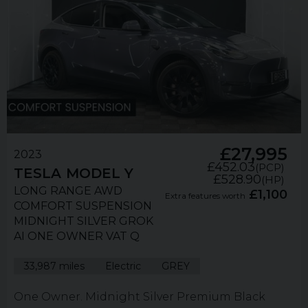
£27,995
2023
£452.03
(PCP)
TESLA
MODEL Y
£528.90
(HP)
LONG RANGE AWD
£1,100
Extra features worth
COMFORT SUSPENSION
MIDNIGHT SILVER GROK
AI ONE OWNER VAT Q
33,987 miles
Electric
GREY
One Owner. Midnight Silver Premium Black