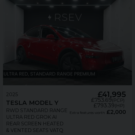
£41,995
2025
£753.69
(PCP)
TESLA
MODEL Y
£793.39
(HP)
RWD STANDARD RANGE
£2,000
Extra features worth
ULTRA RED GROK AI
REAR SCREEN HEATED
& VENTED SEATS VATQ