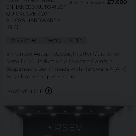
LONG RANGE RWD
£7,600
Extra features worth
ENHANCED AUTOPILOT
QUICKSILVER 20"
ALLOYS HARDWARE 4
(AI 4)
23,618 miles
Electric
GREY
Enhanced Autopilot, sought after Quicksilver
Metallic, 20" Induction Alloys and Comfort
Suspension. Berlin made with Hardware 4 (AI 4).
Very clean example. Enhanc...
SAVE VEHICLE