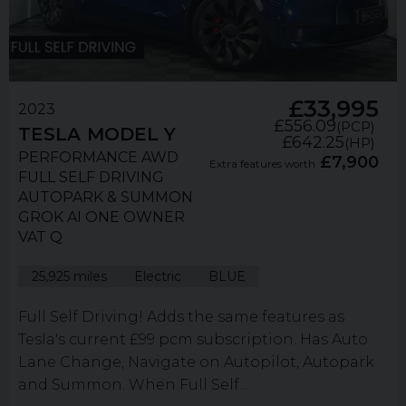
£33,995
2023
£556.09
(PCP)
TESLA
MODEL Y
£642.25
(HP)
PERFORMANCE AWD
£7,900
Extra features worth
FULL SELF DRIVING
AUTOPARK & SUMMON
GROK AI ONE OWNER
VAT Q
25,925 miles
Electric
BLUE
Full Self Driving! Adds the same features as
Tesla's current £99 pcm subscription. Has Auto
Lane Change, Navigate on Autopilot, Autopark
and Summon. When Full Self...