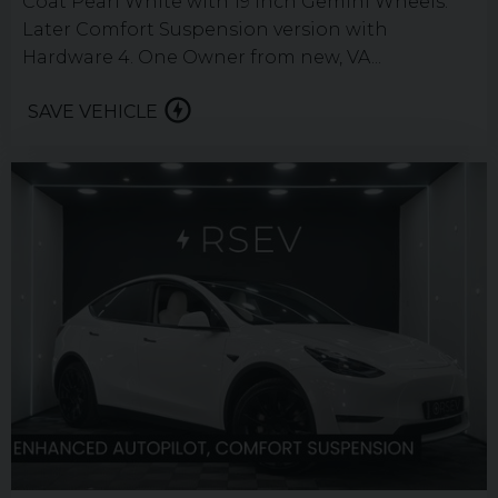
Coat Pearl White with 19 inch Gemini Wheels.
Later Comfort Suspension version with
Hardware 4. One Owner from new, VA...
SAVE VEHICLE