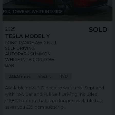
SOLD
2025
TESLA
MODEL Y
LONG RANGE AWD FULL
SELF DRIVING
AUTOPARK SUMMON
WHITE INTERIOR TOW
BAR
23,623 miles
Electric
RED
Available now! NO need to wait until Sept and
with Tow Bar and Full Self Driving included
(£6,800 option that is no longer available but
saves you £99 pcm subscrip...