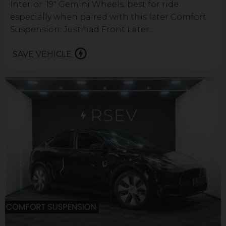
Interior. 19" Gemini Wheels; best for ride
especially when paired with this later Comfort
Suspension. Just had Front Later...
SAVE VEHICLE