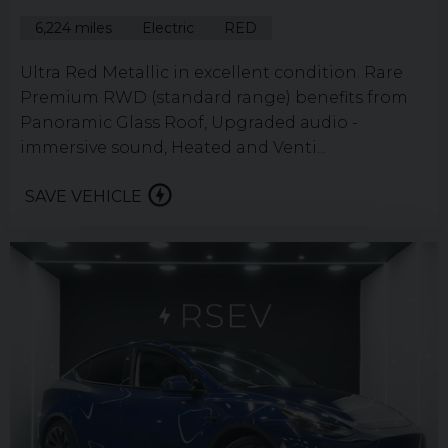
6,224 miles
Electric
RED
Ultra Red Metallic in excellent condition. Rare
Premium RWD (standard range) benefits from
Panoramic Glass Roof, Upgraded audio -
immersive sound, Heated and Venti...
SAVE VEHICLE