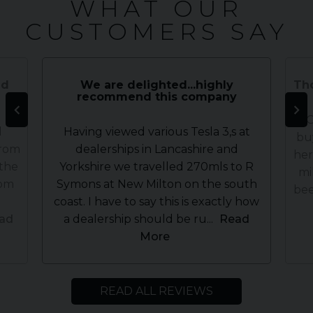
WHAT OUR
CUSTOMERS SAY
nd
We are delighted...highly
Tho
recommend this company
WOW
d
Having viewed various Tesla 3,s at
bu
from
dealerships in Lancashire and
her
 the
Yorkshire we travelled 270mls to R
mi
rom
Symons at New Milton on the south
bee
coast. I have to say this is exactly how
ad
a dealership should be ru...
Read
More
READ ALL REVIEWS