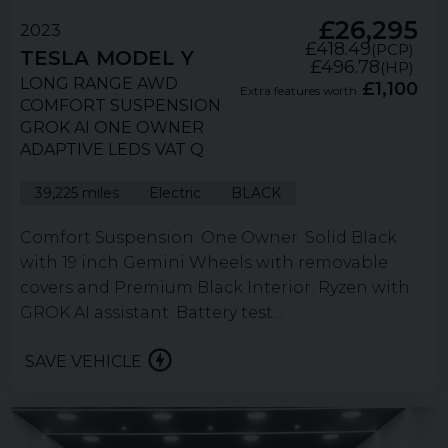
£26,295
2023
£418.49
(PCP)
TESLA
MODEL Y
£496.78
(HP)
LONG RANGE AWD
£1,100
Extra features worth
COMFORT SUSPENSION
GROK AI ONE OWNER
ADAPTIVE LEDS VAT Q
39,225 miles
Electric
BLACK
Comfort Suspension. One Owner. Solid Black
with 19 inch Gemini Wheels with removable
covers and Premium Black Interior. Ryzen with
GROK AI assistant. Battery test...
SAVE VEHICLE