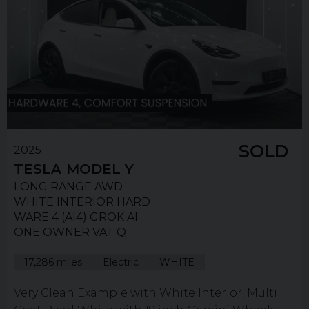
SOLD
2025
TESLA
MODEL Y
LONG RANGE AWD
WHITE INTERIOR HARD
WARE 4 (AI4) GROK AI
ONE OWNER VAT Q
17,286 miles
Electric
WHITE
Very Clean Example with White Interior, Multi