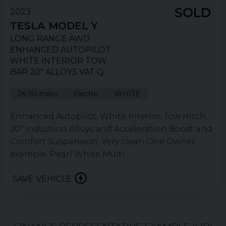
SOLD
2023
TESLA
MODEL Y
LONG RANGE AWD
ENHANCED AUTOPILOT
WHITE INTERIOR TOW
BAR 20" ALLOYS VAT Q
24,151 miles
Electric
WHITE
Enhanced Autopilot, White Interior, Tow Hitch,
20" Induction Alloys and Acceleration Boost and
Comfort Suspension. Very clean One Owner
example. Pearl White Multi ...
SAVE VEHICLE