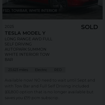
SOLD
2025
TESLA
MODEL Y
LONG RANGE AWD FULL
SELF DRIVING
AUTOPARK SUMMON
WHITE INTERIOR TOW
BAR
23,623 miles
Electric
RED
Available now! NO need to wait until Sept and
with Tow Bar and Full Self Driving included
(£6,800 option that is no longer available but
saves you £99 pcm subscrip...