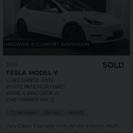
SOLD
2025
TESLA
MODEL Y
LONG RANGE AWD
WHITE INTERIOR HARD
WARE 4 (AI4) GROK AI
ONE OWNER VAT Q
17,286 miles
Electric
WHITE
Very Clean Example with White Interior, Multi