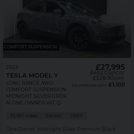
£27,995
2023
£452.03
(PCP)
TESLA
MODEL Y
£528.90
(HP)
LONG RANGE AWD
£1,100
Extra features worth
COMFORT SUSPENSION
MIDNIGHT SILVER GROK
AI ONE OWNER VAT Q
33,987 miles
Electric
GREY
One Owner. Midnight Silver Premium Black