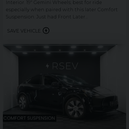
Interior. 19" Gemini Wheels; best for ride
especially when paired with this later Comfort
Suspension. Just had Front Later...
SAVE VEHICLE