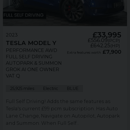
£33,995
2023
£556.09
(PCP)
TESLA
MODEL Y
£642.25
(HP)
PERFORMANCE AWD
£7,900
Extra features worth
FULL SELF DRIVING
AUTOPARK & SUMMON
GROK AI ONE OWNER
VAT Q
25,925 miles
Electric
BLUE
Full Self Driving! Adds the same features as
Tesla's current £99 pcm subscription. Has Auto
Lane Change, Navigate on Autopilot, Autopark
and Summon. When Full Self...