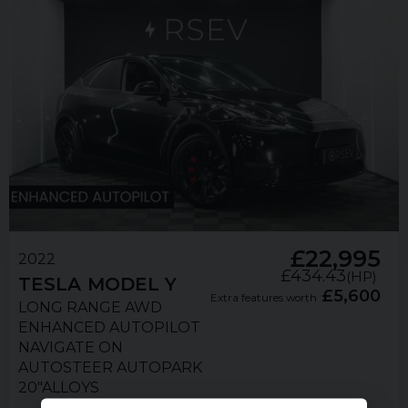
£22,995
2022
£434.43
(HP)
TESLA
MODEL Y
£5,600
Extra features worth
LONG RANGE AWD
ENHANCED AUTOPILOT
NAVIGATE ON
AUTOSTEER AUTOPARK
20"ALLOYS