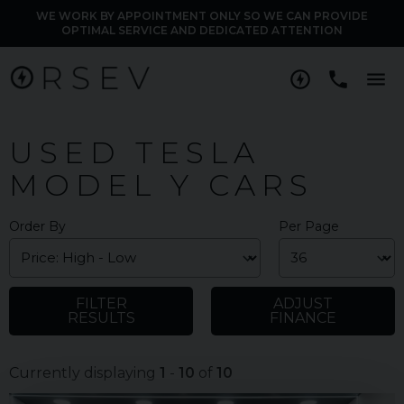
WE WORK BY APPOINTMENT ONLY SO WE CAN PROVIDE
OPTIMAL SERVICE AND DEDICATED ATTENTION
M
USED TESLA
MODEL Y CARS
Order By
Per Page
FILTER
ADJUST
RESULTS
FINANCE
Currently displaying
1
-
10
of
10