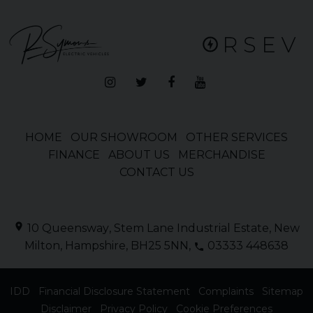
HOME
OUR SHOWROOM
OTHER SERVICES
FINANCE
ABOUT US
MERCHANDISE
CONTACT US
10 Queensway
Stem Lane Industrial Estate
New
Milton
Hampshire
BH25 5NN
03333 448638
IDD
Financial Disclosure Statement
Complaints
Sitemap
Disclaimer
Privacy Policy
Cookie Preferences