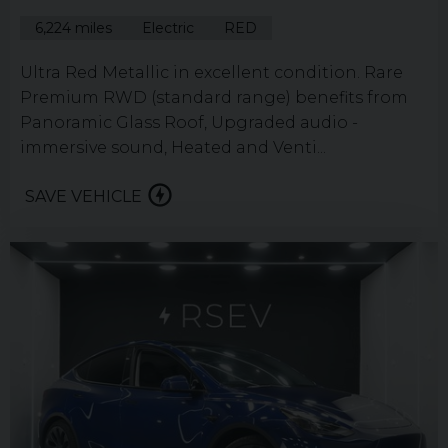
6,224 miles
Electric
RED
Ultra Red Metallic in excellent condition. Rare
Premium RWD (standard range) benefits from
Panoramic Glass Roof, Upgraded audio -
immersive sound, Heated and Venti...
SAVE VEHICLE