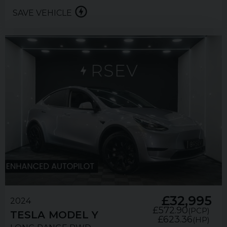
SAVE VEHICLE
£32,995
2024
£572.90
(PCP)
TESLA
MODEL Y
£623.36
(HP)