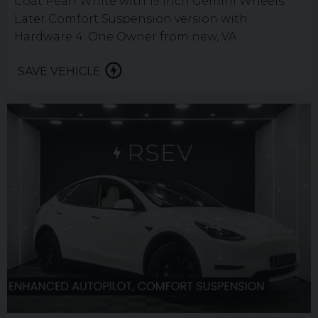
Coat Pearl White with 19 inch Gemini Wheels.
Later Comfort Suspension version with
Hardware 4. One Owner from new, VA...
SAVE VEHICLE