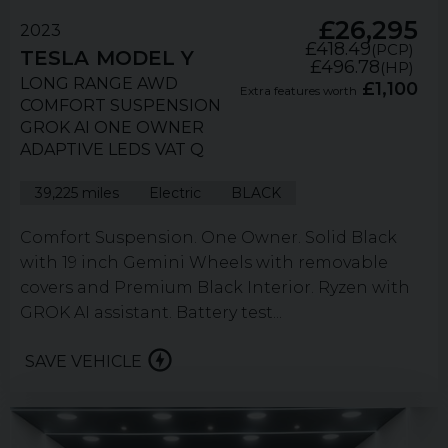
£26,295
2023
£418.49
(PCP)
TESLA
MODEL Y
£496.78
(HP)
LONG RANGE AWD
£1,100
Extra features worth
COMFORT SUSPENSION
GROK AI ONE OWNER
ADAPTIVE LEDS VAT Q
39,225 miles
Electric
BLACK
Comfort Suspension. One Owner. Solid Black
with 19 inch Gemini Wheels with removable
covers and Premium Black Interior. Ryzen with
GROK AI assistant. Battery test...
SAVE VEHICLE