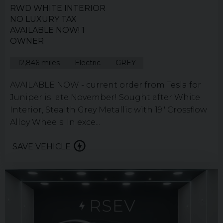
RWD WHITE INTERIOR
NO LUXURY TAX
AVAILABLE NOW! 1
OWNER
12,846 miles
Electric
GREY
AVAILABLE NOW - current order from Tesla for
Juniper is late November! Sought after White
Interior, Stealth Grey Metallic with 19" Crossflow
Alloy Wheels. In exce...
SAVE VEHICLE