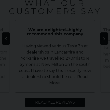
WHAT OUR
CUSTOMERS SAY
nd
We are delighted...highly
Tho
recommend this company
WOW
d
Having viewed various Tesla 3,s at
bu
from
dealerships in Lancashire and
her
 the
Yorkshire we travelled 270mls to R
mi
rom
Symons at New Milton on the south
bee
coast. I have to say this is exactly how
ad
a dealership should be ru...
Read
More
READ ALL REVIEWS