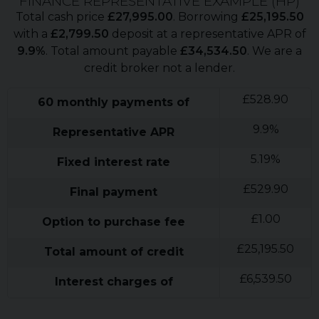
FINANCE REPRESENTATIVE EXAMPLE (
HP
)
Total cash price
£
27,995.00
. Borrowing
£
25,195.50
with a
£
2,799.50
deposit at a representative APR of
9.9
%
. Total amount payable
£
34,534.50
. We are a
credit broker not a lender.
£
528.90
60
monthly payments of
9.9
%
Representative APR
5.19
%
Fixed interest rate
£
529.90
Final payment
£
1.00
Option to purchase fee
£
25,195.50
Total amount of credit
£
6,539.50
Interest charges of