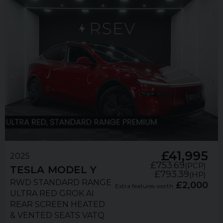
£41,995
2025
£753.69
(PCP)
TESLA
MODEL Y
£793.39
(HP)
RWD STANDARD RANGE
£2,000
Extra features worth
ULTRA RED GROK AI
REAR SCREEN HEATED
& VENTED SEATS VATQ