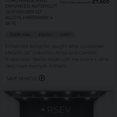
LONG RANGE RWD
£7,600
Extra features worth
ENHANCED AUTOPILOT
QUICKSILVER 20"
ALLOYS HARDWARE 4
(AI 4)
23,618 miles
Electric
GREY
Enhanced Autopilot, sought after Quicksilver
Metallic, 20" Induction Alloys and Comfort
Suspension. Berlin made with Hardware 4 (AI 4).
Very clean example. Enhanc...
SAVE VEHICLE