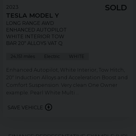
SOLD
2023
TESLA
MODEL Y
LONG RANGE AWD
ENHANCED AUTOPILOT
WHITE INTERIOR TOW
BAR 20" ALLOYS VAT Q
24,151 miles
Electric
WHITE
Enhanced Autopilot, White Interior, Tow Hitch,
20" Induction Alloys and Acceleration Boost and
Comfort Suspension. Very clean One Owner
example. Pearl White Multi ...
SAVE VEHICLE