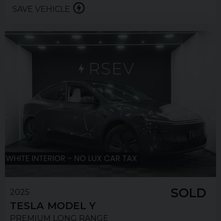
SAVE VEHICLE
SOLD
2025
TESLA
MODEL Y
PREMIUM LONG RANGE