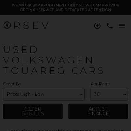
WE WORK BY APPOINTMENT ONLY SO WE CAN PROVIDE
OPTIMAL SERVICE AND DEDICATED ATTENTION
M
USED
VOLKSWAGEN
TOUAREG CARS
Order By
Per Page
FILTER
ADJUST
RESULTS
FINANCE