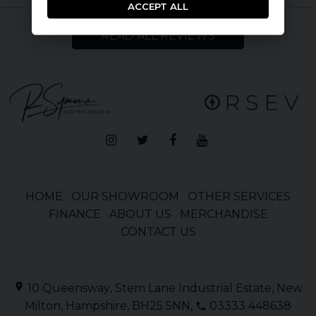
ACCEPT ALL
READ ALL REVIEWS
HOME
OUR SHOWROOM
OTHER SERVICES
FINANCE
ABOUT US
MERCHANDISE
CONTACT US
10 Queensway
Stem Lane Industrial Estate
New
Milton
Hampshire
BH25 5NN
03333 448638