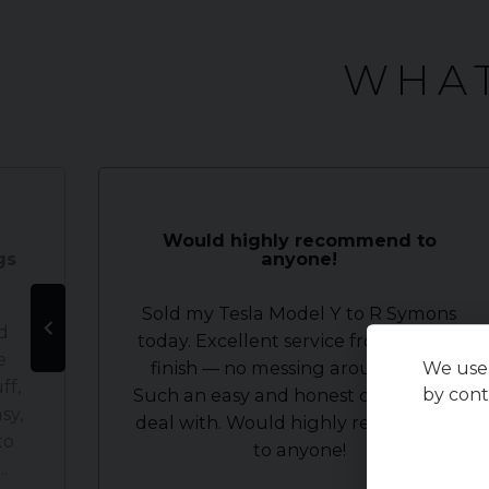
WHAT
Would highly recommend to
gs
anyone!
Sold my Tesla Model Y to R Symons
d
today. Excellent service from start to
e
finish — no messing around at all.
We use 
ff,
by cont
Such an easy and honest company to
sy,
deal with. Would highly recommend
to
to anyone!
.