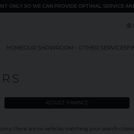
NT ONLY SO WE CAN PROVIDE OPTIMAL SERVICE AN
HOME
OUR SHOWROOM
OTHER SERVICES
F
ARS
ADJUST FINANCE
Sorry, there are no vehicles matching your search criteri