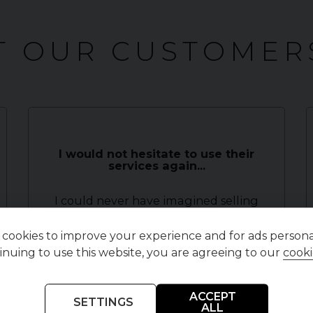
 OUR CUSTOMER
I would not hesitate to use their
services again...
I could never have imagined selling
my car to be so quick, easy and stress
free. The moment I spoke to R
cookies to improve your experience and for ads personal
inuing to use this website, you are agreeing to our
cooki
Symons I knew I was in safe hands.
Within a few days it was presented ,
beautifully, on their w...
Read More
ACCEPT
SETTINGS
ALL