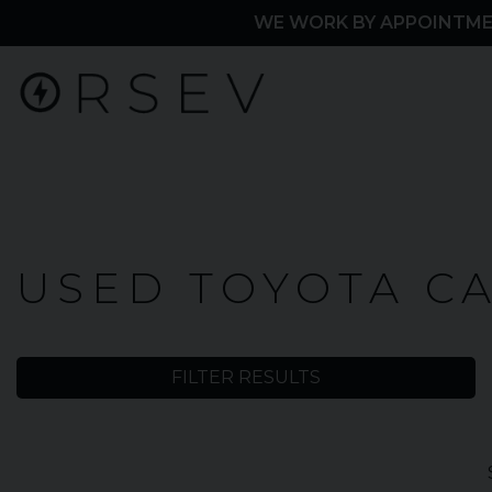
WE WORK BY APPOINTME
Home
USED TOYOTA C
Used
Cars
FILTER RESULTS
Toyota