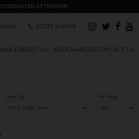
D DEDICATED ATTENTION
Saved
03333 448638
INANCE
ABOUT US
MERCHANDISE
CONTACT US
Order By
Per Page
a