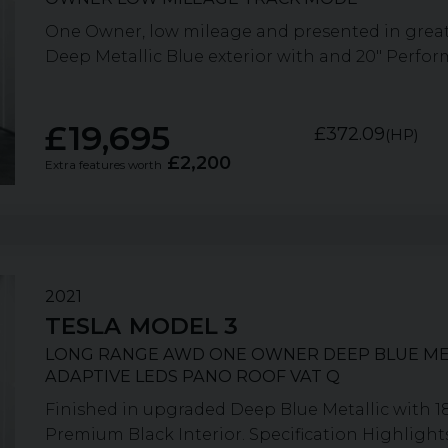
One Owner, low mileage and presented in great 
Deep Metallic Blue exterior with and 20" Performa
£19,695
£372.09
(HP)
£2,200
Extra features worth
2021
TESLA
MODEL 3
LONG RANGE AWD ONE OWNER DEEP BLUE ME
ADAPTIVE LEDS PANO ROOF VAT Q
Finished in upgraded Deep Blue Metallic with 1
Premium Black Interior. Specification Highlights: