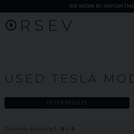
WE WORK BY APPOINTME
Home
USED TESLA MOD
Used
Cars
FILTER RESULTS
Tesla
Model
Currently displaying
1
-
8
of
8
3