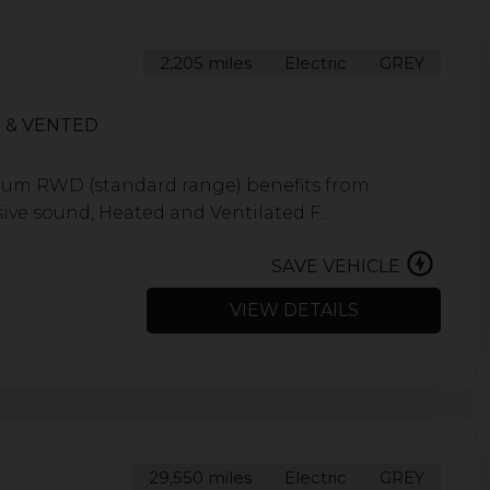
2,205 miles
Electric
GREY
 & VENTED
ium RWD (standard range) benefits from
ve sound, Heated and Ventilated F...
SAVE VEHICLE
VIEW DETAILS
29,550 miles
Electric
GREY