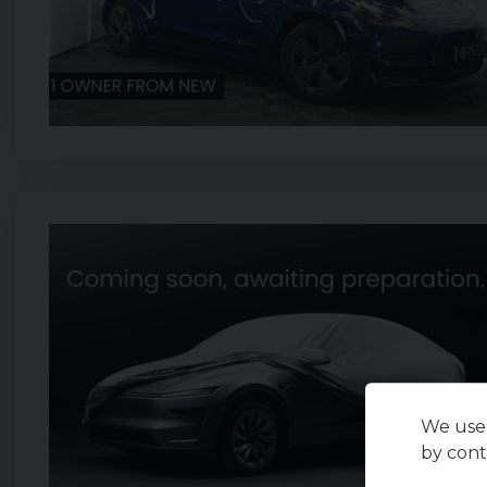
We use 
by cont