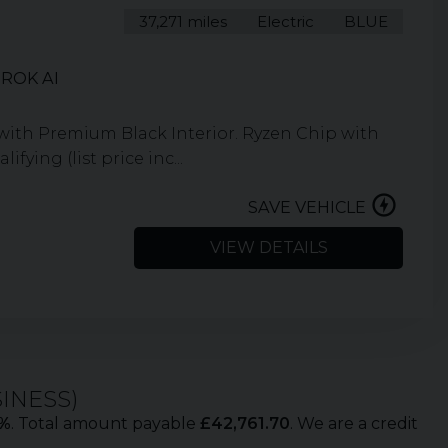
37,271 miles
Electric
BLUE
ROK AI
e with Premium Black Interior. Ryzen Chip with
ying (list price inc...
SAVE VEHICLE
VIEW DETAILS
SINESS
)
%
. Total amount payable
£
42,761.70
. We are a credit