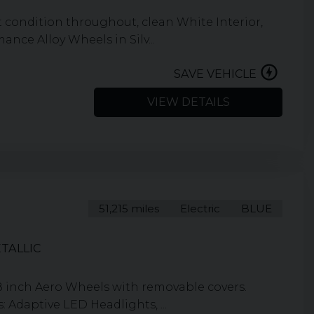
condition throughout, clean White Interior,
nce Alloy Wheels in Silv...
SAVE VEHICLE
VIEW DETAILS
51,215 miles
Electric
BLUE
TALLIC
8 inch Aero Wheels with removable covers.
 Adaptive LED Headlights, ...