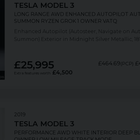
TESLA
MODEL 3
LONG RANGE AWD ENHANCED AUTOPILOT AU
SUMMON RYZEN GROK 1 OWNER VATQ
Enhanced Autopilot (Autosteer, Navigate on Aut
Summon).Exterior in Midnight Silver Metallic, 18
£25,995
£464.69
£4
(PCP)
£4,500
Extra features worth
2019
TESLA
MODEL 3
PERFORMANCE AWD WHITE INTERIOR DEEP B
OWNER LOW MILEAGE TRACK MODE