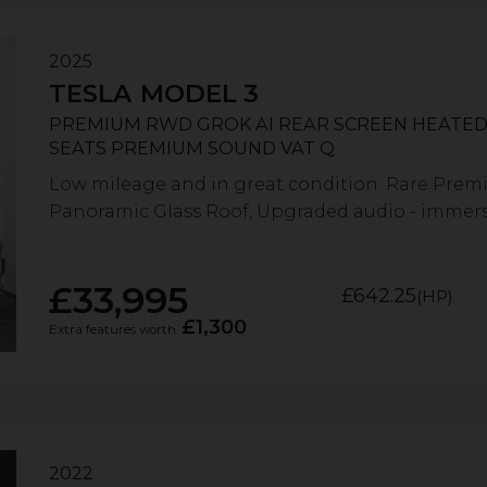
2025
TESLA
MODEL 3
PREMIUM RWD GROK AI REAR SCREEN HEATED
SEATS PREMIUM SOUND VAT Q
Low mileage and in great condition. Rare Prem
Panoramic Glass Roof, Upgraded audio - immersi
£33,995
£642.25
(HP)
£1,300
Extra features worth
2022