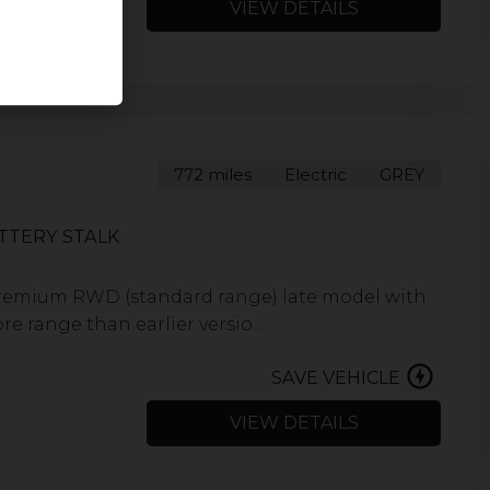
VIEW DETAILS
772 miles
Electric
GREY
TTERY STALK
Premium RWD (standard range) late model with
 range than earlier versio...
SAVE VEHICLE
VIEW DETAILS