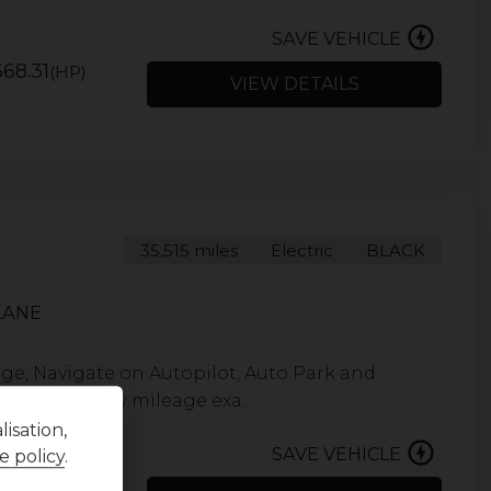
SAVE VEHICLE
68.31
(HP)
VIEW DETAILS
35,515 miles
Electric
BLACK
LANE
nge, Navigate on Autopilot, Auto Park and
interior. Low mileage exa...
isation,
SAVE VEHICLE
e policy
.
292.74
(HP)