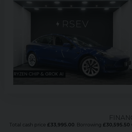
FINAN
Total cash price
£
33,995.00
. Borrowing
£
30,595.50