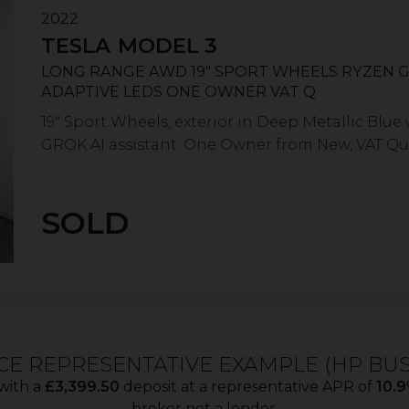
2022
TESLA
MODEL 3
LONG RANGE AWD 19" SPORT WHEELS RYZEN G
ADAPTIVE LEDS ONE OWNER VAT Q
19" Sport Wheels, exterior in Deep Metallic Blu
GROK AI assistant. One Owner from New, VAT Qualif
SOLD
CE REPRESENTATIVE EXAMPLE (
HP BU
with a
£
3,399.50
deposit at a representative APR of
10.9
broker not a lender.