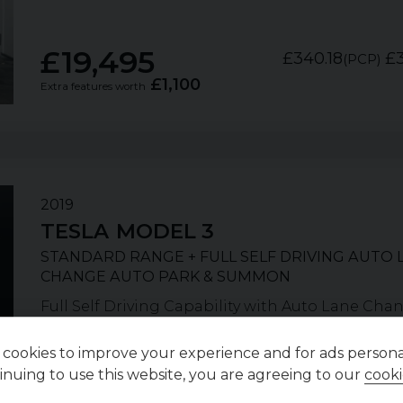
£19,495
£340.18
£3
(PCP)
£1,100
Extra features worth
2019
TESLA
MODEL 3
STANDARD RANGE + FULL SELF DRIVING AUTO 
CHANGE AUTO PARK & SUMMON
Full Self Driving Capability with Auto Lane Cha
Summon. Solid Black, 18" Aero Wheels with Black 
cookies to improve your experience and for ads personal
inuing to use this website, you are agreeing to our
cooki
POA
£320.08
£
(PCP)