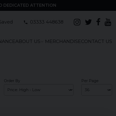
D DEDICATED ATTENTION
Saved
03333 448638
INANCE
ABOUT US
MERCHANDISE
CONTACT US
Order By
Per Page