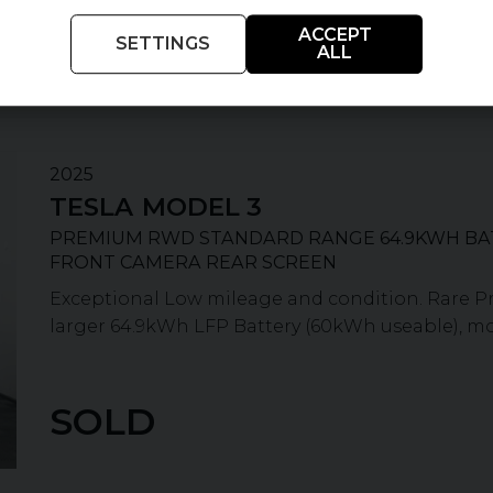
£7,900
Extra features worth
ACCEPT
SETTINGS
ALL
2025
TESLA
MODEL 3
PREMIUM RWD STANDARD RANGE 64.9KWH BA
FRONT CAMERA REAR SCREEN
Exceptional Low mileage and condition. Rare 
larger 64.9kWh LFP Battery (60kWh useable), more
SOLD