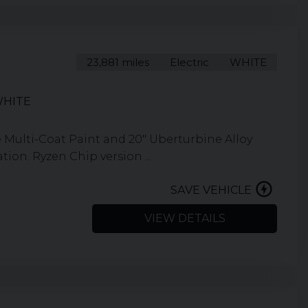
23,881 miles
Electric
WHITE
WHITE
 Multi-Coat Paint and 20" Uberturbine Alloy
ion. Ryzen Chip version ...
SAVE VEHICLE
VIEW DETAILS