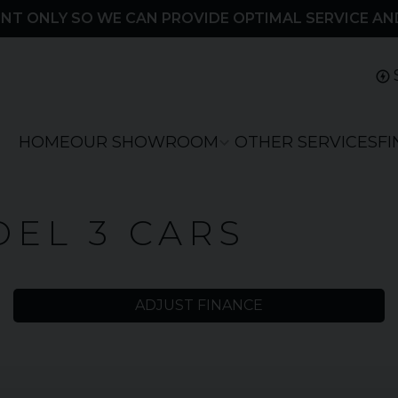
NT ONLY SO WE CAN PROVIDE OPTIMAL SERVICE AN
HOME
OUR SHOWROOM
OTHER SERVICES
F
EL 3 CARS
ADJUST FINANCE