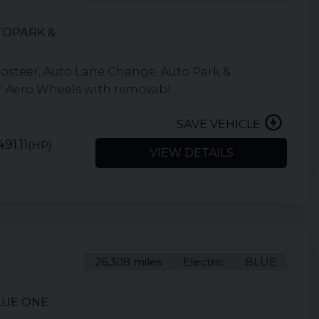
TOPARK &
osteer, Auto Lane Change, Auto Park &
" Aero Wheels with removabl...
SAVE VEHICLE
91.11
(HP)
VIEW DETAILS
26,308 miles
Electric
BLUE
LUE ONE