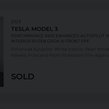
2023
TESLA
MODEL 3
PERFORMANCE AWD ENHANCED AUTOPILOT 
INTERIOR RYZEN GROK AI FRONT PPF
Enhanced Autopilot. White Interior, Pearl White
Wheels. Front end Paint Protection Film Applicat
SOLD