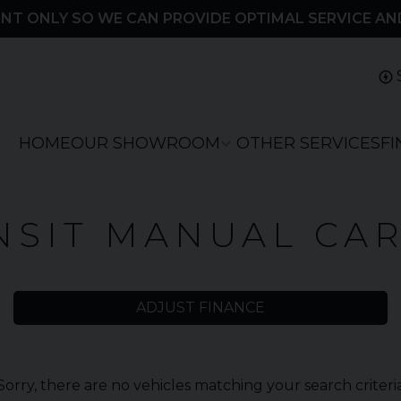
NT ONLY SO WE CAN PROVIDE OPTIMAL SERVICE AN
HOME
OUR SHOWROOM
OTHER SERVICES
F
NSIT MANUAL CA
ADJUST FINANCE
Sorry, there are no vehicles matching your search criteri