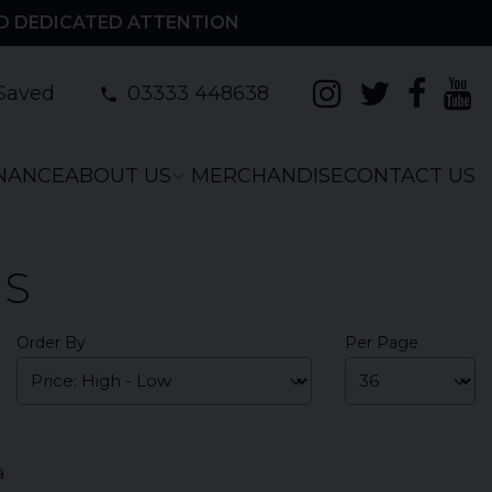
D DEDICATED ATTENTION
Saved
03333 448638
INANCE
ABOUT US
MERCHANDISE
CONTACT US
RS
Order By
Per Page
a