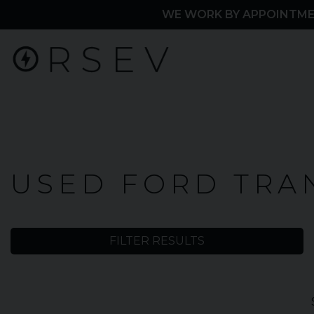
WE WORK BY APPOINTME
Home
USED FORD TRA
Used
Cars
FILTER RESULTS
Ford
Transit