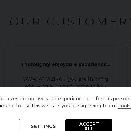
 OUR CUSTOMER
Thoroughly enjoyable experience...
WOW AMAZING If you are thinking
of buying a Tesla you need to buy
from here. Myself and my dad
cookies to improve your experience and for ads personal
travelled 266 miles to finally find the
inuing to use this website, you are agreeing to our
cooki
Tesla we had been trying to find
(model 3).We have been all over ...
Read More
ACCEPT
SETTINGS
ALL