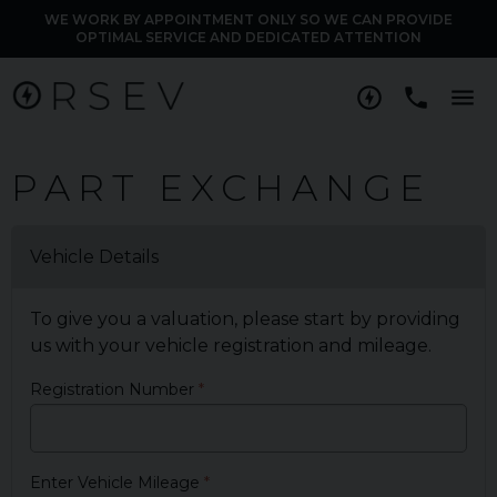
WE WORK BY APPOINTMENT ONLY SO WE CAN PROVIDE
OPTIMAL SERVICE AND DEDICATED ATTENTION
M
PART EXCHANGE
Vehicle Details
To give you a valuation, please start by providing
us with your vehicle registration and mileage.
Registration Number
Enter Vehicle Mileage