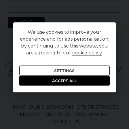
NEXT
We use cookies to improve your
experience and for ads personalisation,
by continuing to use this website, you
are agreeing to our
cookie policy
.
SETTINGS
ACCEPT ALL
HOME
OUR SHOWROOM
OTHER SERVICES
FINANCE
ABOUT US
MERCHANDISE
CONTACT US