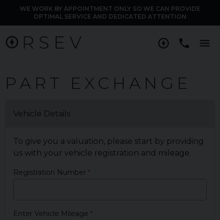
WE WORK BY APPOINTMENT ONLY SO WE CAN PROVIDE
OPTIMAL SERVICE AND DEDICATED ATTENTION
M
PART EXCHANGE
Vehicle Details
To give you a valuation, please start by providing
us with your vehicle registration and mileage.
Registration Number
Enter Vehicle Mileage