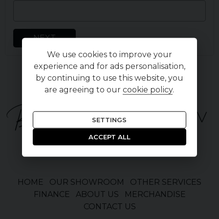
NEXT
We use cookies to improve your
experience and for ads personalisation,
by continuing to use this website, you
are agreeing to our
cookie policy
.
SETTINGS
ACCEPT ALL
HOME
OUR SHOWROOM
OTHER SERVICES
FINANCE
ABOUT US
MERCHANDISE
CONTACT US