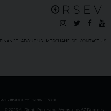
FINANCE
ABOUT US
MERCHANDISE
CONTACT US
mpshire BH25 5NN VAT number 111736151
© 2026 All Rights Reserved.
Website by
67 Degrees