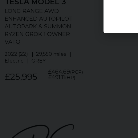
TESLA
MODEL 3
TESLA
MO
LONG RANGE AWD
LONG RANGE
ENHANCED AUTOPILOT
OWNER DEEP
AUTOPARK & SUMMON
METALLIC AD
RYZEN GROK 1 OWNER
PANO ROOF 
VATQ
2021 (21)
51,2
BLUE
2022 (22)
29,550 miles
Electric
GREY
£19,495
£464.69
(PCP)
£25,995
£491.11
(HP)