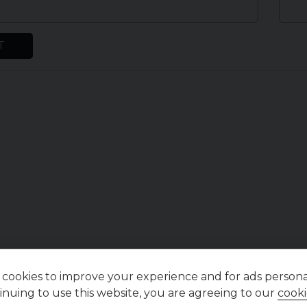
T
cookies to improve your experience and for ads personal
inuing to use this website, you are agreeing to our
cooki