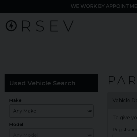
WE WORK BY APPOINTME
Home
PA
Used Vehicle Search
Part
Exchange
Make
Vehicle De
To give yo
Model
Registrati