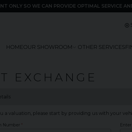
NT ONLY SO WE CAN PROVIDE OPTIMAL SERVICE AN
HOME
OUR SHOWROOM
OTHER SERVICES
F
RT EXCHANGE
tails
u a valuation, please start by providing us with your veh
on Number
Enter