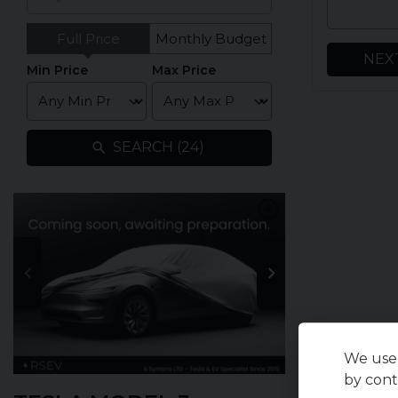
Full Price
Monthly Budget
NEX
Min Price
Max Price
SEARCH (
24
)
We use 
by cont