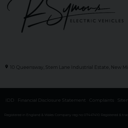
10 Queensway
Stem Lane Industrial Estate
New Mi
IDD
Financial Disclosure Statement
Complaints
Sit
Registered in England & Wales Company reg no:07447410 Registered & tra