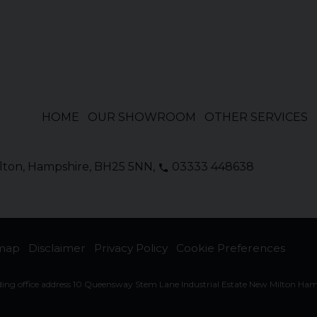
HOME
OUR SHOWROOM
OTHER SERVICES
lton
Hampshire
BH25 5NN
03333 448638
emap
Disclaimer
Privacy Policy
Cookie Preferences
ding office address 10 Queensway Stem Lane Industrial Estate New Milton Ha