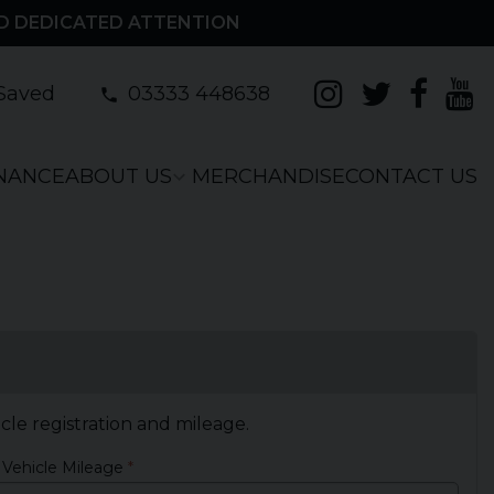
D DEDICATED ATTENTION
Saved
03333 448638
INANCE
ABOUT US
MERCHANDISE
CONTACT US
icle registration and mileage.
 Vehicle Mileage